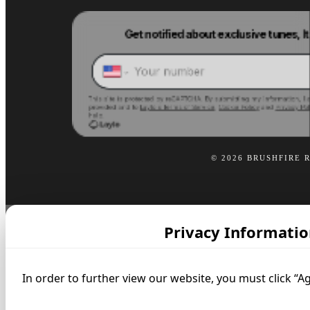
© 2026 BRUSHFIRE 
Privacy Informatio
In order to further view our website, you must click “A