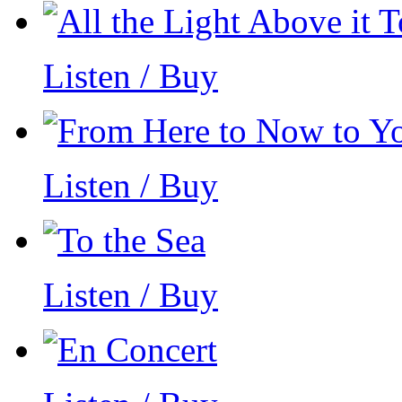
Listen / Buy
Listen / Buy
Listen / Buy