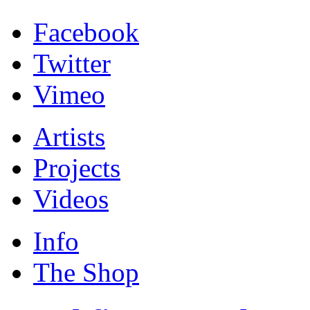
Facebook
Twitter
Vimeo
Artists
Projects
Videos
Info
The Shop