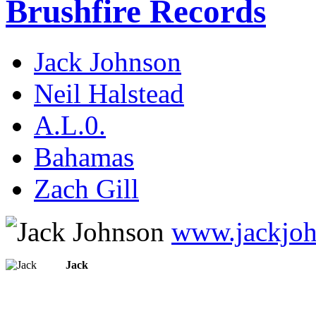
Brushfire Records
Jack Johnson
Neil Halstead
A.L.0.
Bahamas
Zach Gill
www.jackjo
Jack