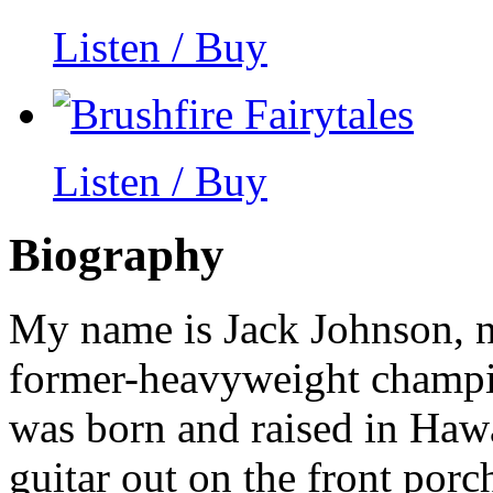
Listen / Buy
Listen / Buy
Biography
My name is Jack Johnson, n
former-heavyweight champi
was born and raised in Haw
guitar out on the front porc