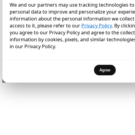
We and our partners may use tracking technologies to 
personal data to improve and personalize your experie
information about the personal information we collect 
access to it, please refer to our
Privacy Policy
. By click
you agree to our Privacy Policy and agree to the collec
information by cookies, pixels, and similar technologie
in our Privacy Policy.
Agree