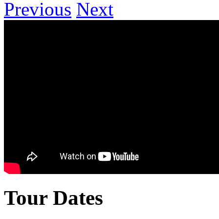
Previous
Next
Tour Dates