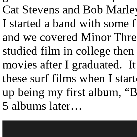
Cat Stevens and Bob Marley
I started a band with some 
and we covered Minor Threa
studied film in college the
movies after I graduated. I
these surf films when I star
up being my first album, “B
5 albums later…
Before betting real money, try the
elvis frog trueways
to understand wh
Play at
https://richrocketgame.com/
and enjoy a fast-paced crash game
You’ll start light, but as seconds tick, the pressure builds — that’s wh
Tap to fill the piggy bank and boost your multiplier in this fun crash
Choose from hundreds of popular slots and live tables at
https://jettb
Goudzoekers opgelet —
https://fireinthehole.nl/
biedt dynamische roll
Hamster Run is an online arcade game that focuses on speed, agility,
Casino Guru is an informational platform about online casinos and ga
Enjoy colourful themes and generous bonuses while exploring
https:
with innovative Trueways mechanics creates an addictive gaming expe
Register now at
1winarmenia.am
and get started with great chances o
mechanics have made it a popular choice among online players.
to survive for bigger rewards. With scalable risk levels and runs lasting
paced action together. Cashing out at the right moment before the pig
explosieve rit naar mogelijk $6.000.000.
hamster run
. The game offers fluid movement, bright colors, and respo
presents analytical insights, ratings, and safety tips for players. It fo
amphibious superstar’s help.
elements.