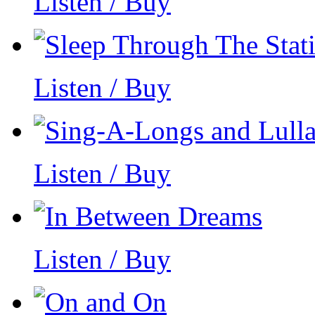
Listen / Buy
Listen / Buy
Listen / Buy
Listen / Buy