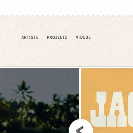
ARTISTS
PROJECTS
VIDEOS