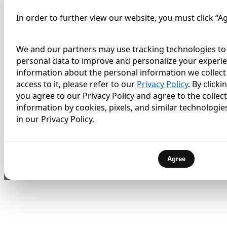
In order to further view our website, you must click “A
We and our partners may use tracking technologies to 
personal data to improve and personalize your experie
information about the personal information we collect 
access to it, please refer to our
Privacy Policy
. By click
you agree to our Privacy Policy and agree to the collec
information by cookies, pixels, and similar technologie
in our Privacy Policy.
Agree