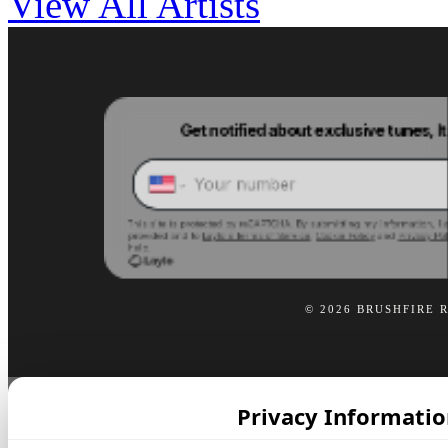
View All Artists
© 2026 BRUSHFIRE 
Privacy Informatio