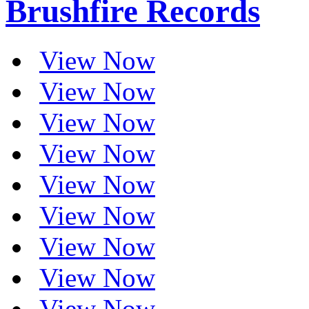
Brushfire Records
View Now
View Now
View Now
View Now
View Now
View Now
View Now
View Now
View Now