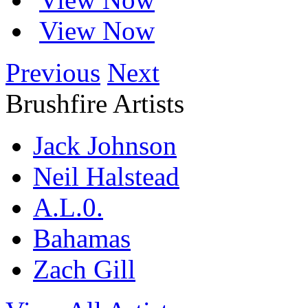
View Now
Previous
Next
Brushfire Artists
Jack Johnson
Neil Halstead
A.L.0.
Bahamas
Zach Gill