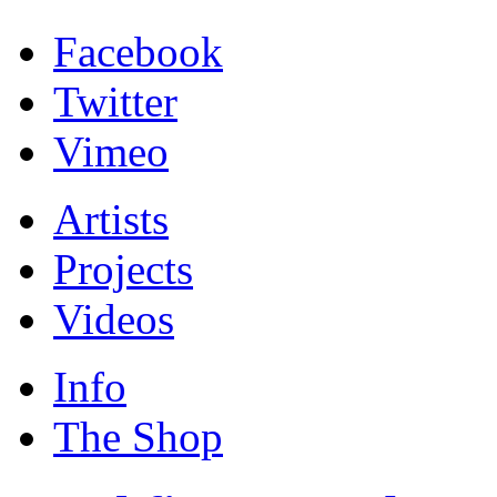
Facebook
Twitter
Vimeo
Artists
Projects
Videos
Info
The Shop