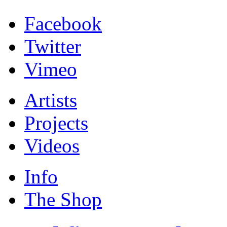
Facebook
Twitter
Vimeo
Artists
Projects
Videos
Info
The Shop