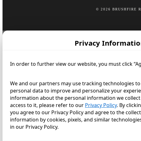
© 2026 BRUSHFIRE 
Privacy Informatio
In order to further view our website, you must click “A
We and our partners may use tracking technologies to 
personal data to improve and personalize your experie
information about the personal information we collect 
access to it, please refer to our
Privacy Policy
. By click
you agree to our Privacy Policy and agree to the collec
information by cookies, pixels, and similar technologie
in our Privacy Policy.