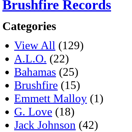
Brushfire Records
Categories
View All
(129)
A.L.O.
(22)
Bahamas
(25)
Brushfire
(15)
Emmett Malloy
(1)
G. Love
(18)
Jack Johnson
(42)