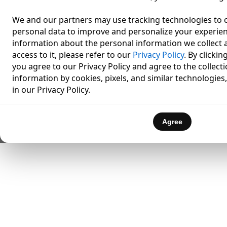
We and our partners may use tracking technologies to c
personal data to improve and personalize your experien
information about the personal information we collect a
access to it, please refer to our
Privacy Policy
. By clicki
you agree to our Privacy Policy and agree to the collect
information by cookies, pixels, and similar technologies
in our Privacy Policy.
Agree