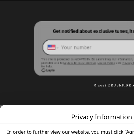
© 2026 BRUSHFIRE 
Privacy Information
In order to further view our website, you must click “Ag