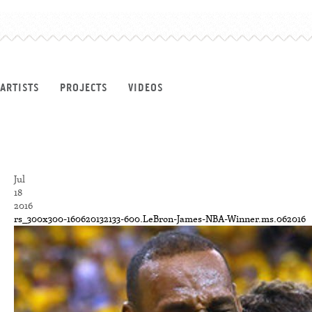
ARTISTS
PROJECTS
VIDEOS
Jul
18
2016
rs_300x300-160620132133-600.LeBron-James-NBA-Winner.ms.062016