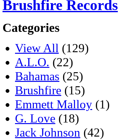
Brushfire Records
Categories
View All
(129)
A.L.O.
(22)
Bahamas
(25)
Brushfire
(15)
Emmett Malloy
(1)
G. Love
(18)
Jack Johnson
(42)