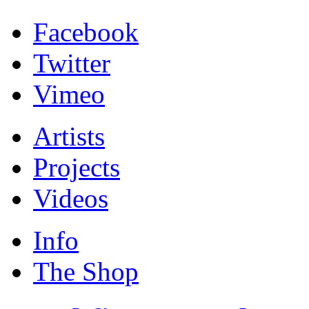
Facebook
Twitter
Vimeo
Artists
Projects
Videos
Info
The Shop