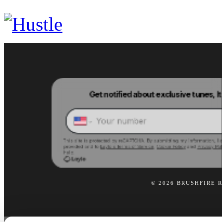
© 2026 BRUSHFIRE 