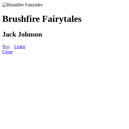
Brushfire Fairytales
Jack Johnson
Buy
Listen
Close