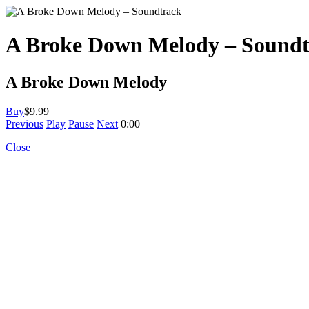
A Broke Down Melody – Sound
A Broke Down Melody
Buy
$9.99
Previous
Play
Pause
Next
0:00
Close